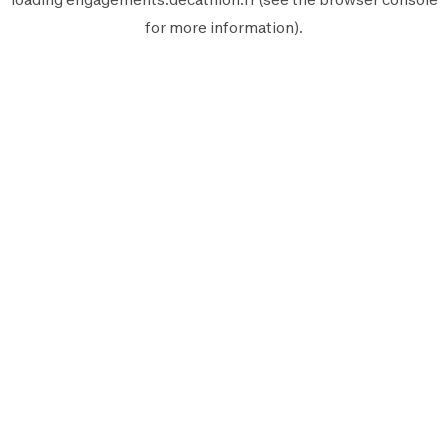
for more information).