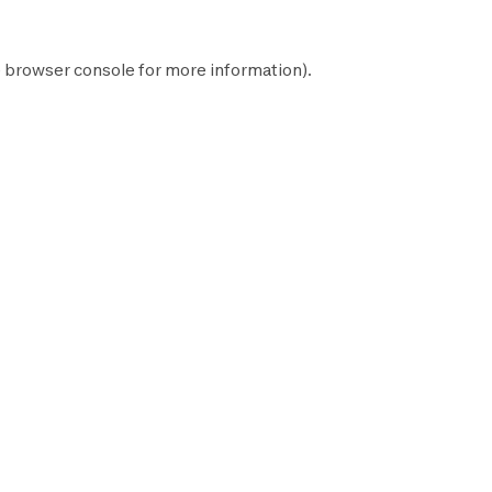
e
browser console
for more information).