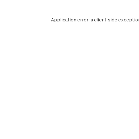
Application error: a
client
-side exceptio