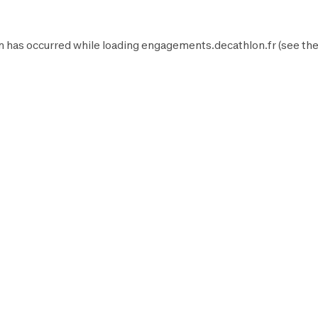
n has occurred while loading
engagements.decathlon.fr
(see th